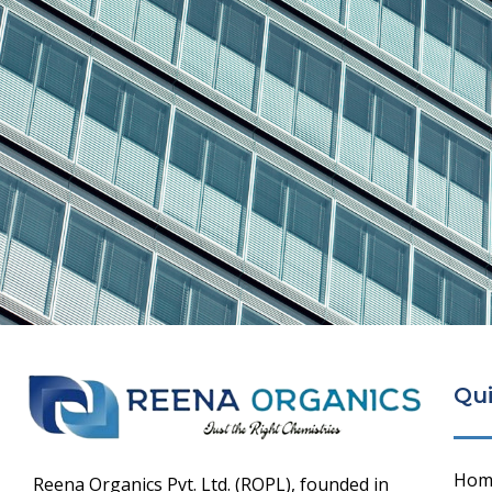
Qui
Hom
Reena Organics Pvt. Ltd. (ROPL), founded in