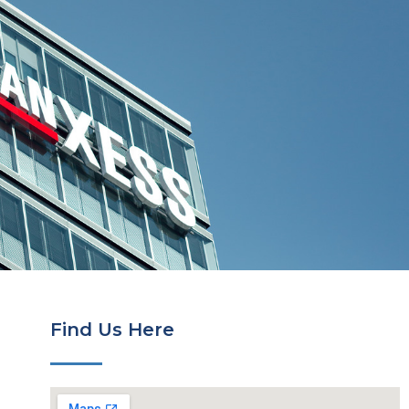
Find Us Here