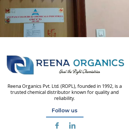
Reena Organics Pvt. Ltd. (ROPL), founded in 1992, is a
trusted chemical distributor known for quality and
reliability.
Follow us
I
I
c
c