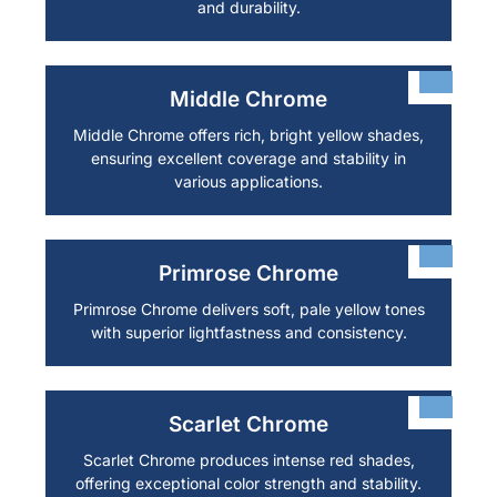
and durability.
Middle Chrome
Middle Chrome offers rich, bright yellow shades,
ensuring excellent coverage and stability in
various applications.
Primrose Chrome
Primrose Chrome delivers soft, pale yellow tones
with superior lightfastness and consistency.
Scarlet Chrome
Scarlet Chrome produces intense red shades,
offering exceptional color strength and stability.