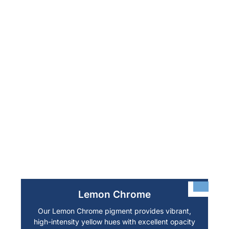
Lemon Chrome
Our Lemon Chrome pigment provides vibrant,
high-intensity yellow hues with excellent opacity