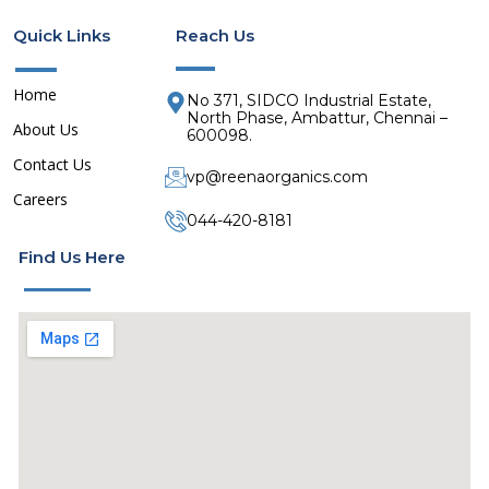
o
o
Quick Links
Reach Us
n
n
-
-
f
l
Home
No 371, SIDCO Industrial Estate,
a
i
North Phase, Ambattur, Chennai –
About Us
600098.
c
n
e
k
Contact Us
vp@reenaorganics.com
b
e
Careers
o
d
044-420-8181
o
i
Find Us Here
k
n