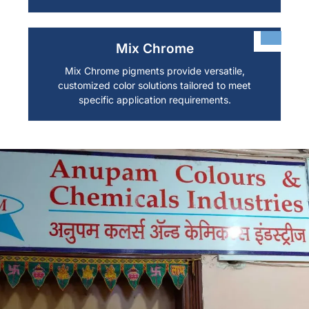
Mix Chrome
Mix Chrome pigments provide versatile,
customized color solutions tailored to meet
specific application requirements.